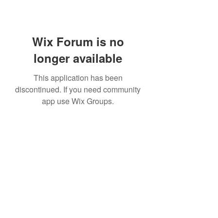
Wix Forum is no
longer available
This application has been
discontinued. If you need community
app use Wix Groups.