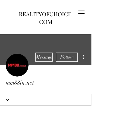
REALITYOFCHOICE.
COM
More actions
Message
Follow
mm88in.net