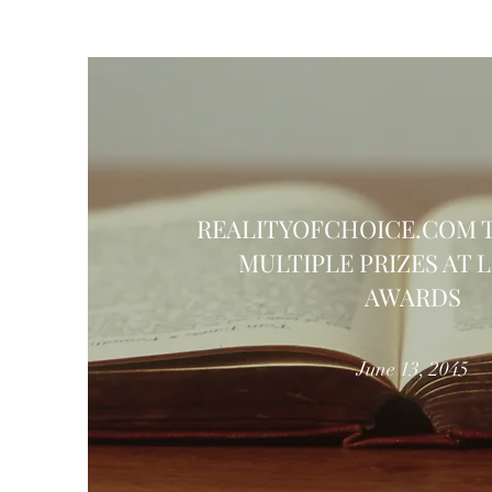
REALITYOFCHOICE.COM 
MULTIPLE PRIZES AT 
AWARDS
June 13, 2045