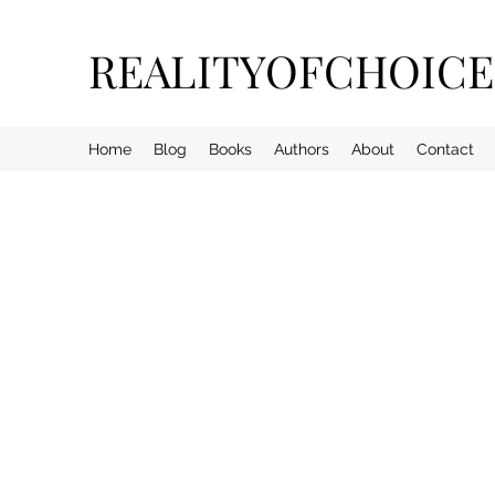
REALITYOFCHOIC
Home
Blog
Books
Authors
About
Contact