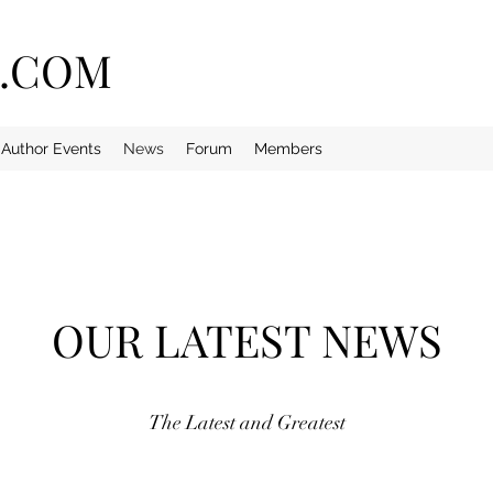
E.COM
Author Events
News
Forum
Members
OUR LATEST NEWS
The Latest and Greatest