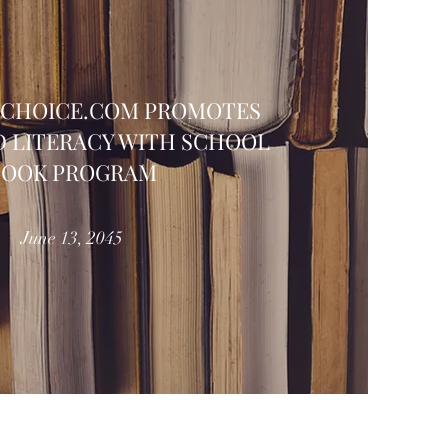
FCHOICE.COM PROMOTES
 LITERACY WITH SCHOOL
BOOK PROGRAM
June 13, 2045