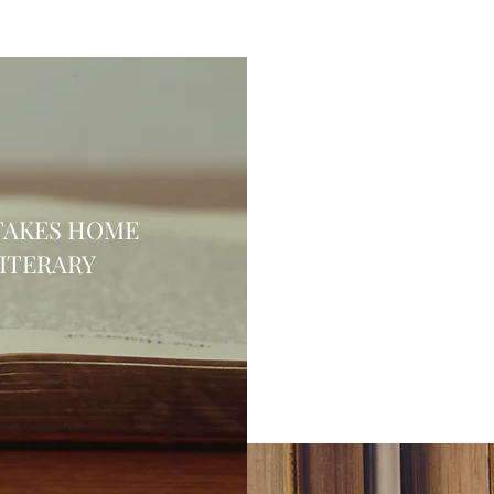
TAKES HOME
LITERARY