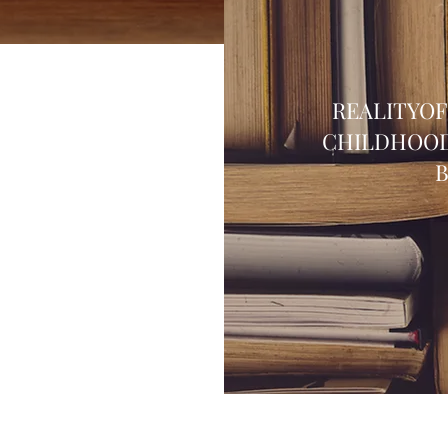
REALITYO
CHILDHOOD