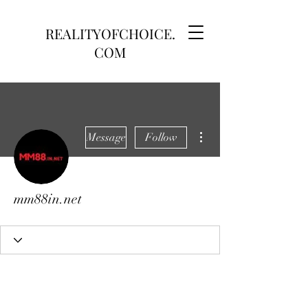
REALITYOFCHOICE.
COM
More actions
Message
Follow
mm88in.net