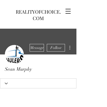
REALITYOFCHOICE.
COM
More actions
Message
Follow
Sean Murphy