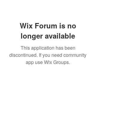
Wix Forum is no
longer available
This application has been
discontinued. If you need community
app use Wix Groups.