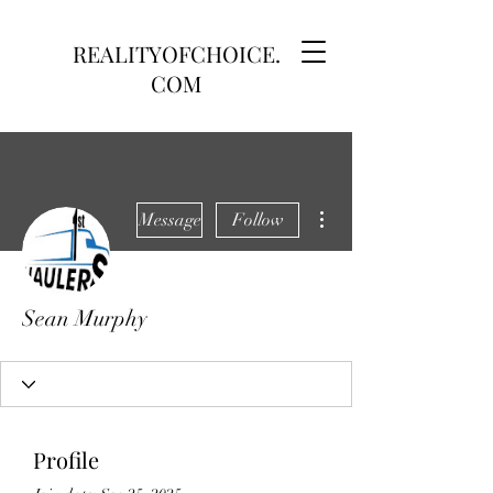
REALITYOFCHOICE.
COM
More actions
Message
Follow
Sean Murphy
Profile