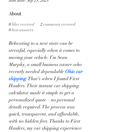
Join date: Sep 25, 2025
About
0
likes received
2
comments received
0
best answers
Relocating to a new state can be 
stressful, especially when it comes to 
moving your vehicle. I’m Sean 
Murphy, a small business owner who 
recently needed dependable 
Ohio car 
shipping
. That’s when I found First 
Haulers. Their instant car shipping 
calculator made it simple to get a 
personalized quote—no personal 
details required. The process was 
quick, transparent, and affordable, 
with no hidden fees. Thanks to First 
Haulers, my car shipping experience 