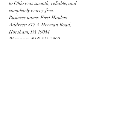
to Ohio was smooth, reliable, and 
completely worry-free.
Business name: First Haulers
Address: 817 A Herman Road, 
Horsham, PA 19044
Phone no: (814) 813-2009
Business mail: info@firsthaulers.com
Subscribe Form
Submit
6785482243