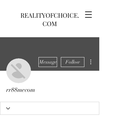
REALITYOFCHOICE.
COM
More actions
Message
Follow
rr88mecom