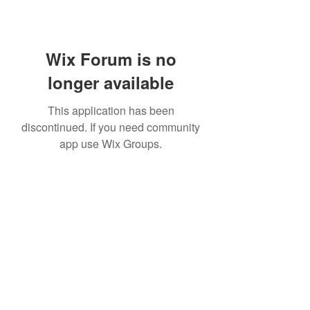
Wix Forum is no
longer available
This application has been
discontinued. If you need community
app use Wix Groups.