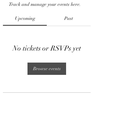
Track and manage your events here.
Upcoming
Past
No tickets or RSVPs yet
Browse events
Subscribe Form