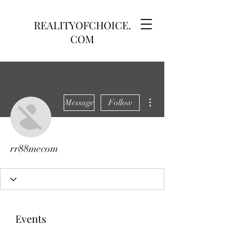
REALITYOFCHOICE.
COM
More actions
Message
Follow
rr88mecom
Events