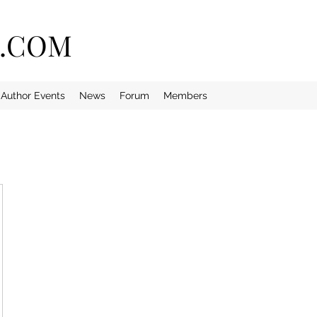
E.COM
Author Events
News
Forum
Members