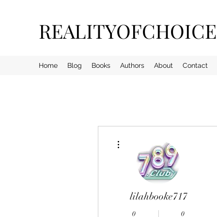
REALITYOFCHOIC
Home
Blog
Books
Authors
About
Contact
More actions
lilahbooke717
0
0