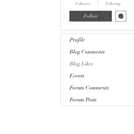
Followers
Following
Follow
Profile
Blog Comments
Blog Likes
Events
Forum Comments
Forum Posts