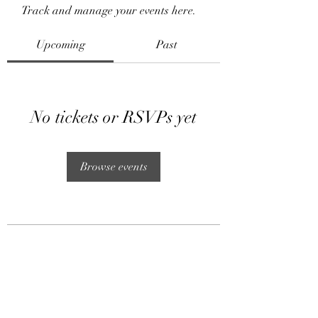
Track and manage your events here.
Upcoming
Past
No tickets or RSVPs yet
Browse events
Subscribe Form