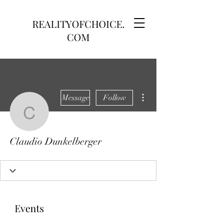
REALITYOFCHOICE.
COM
More actions
Message
Follow
Claudio Dunkelberger
Claudio Dunkelberger
Events