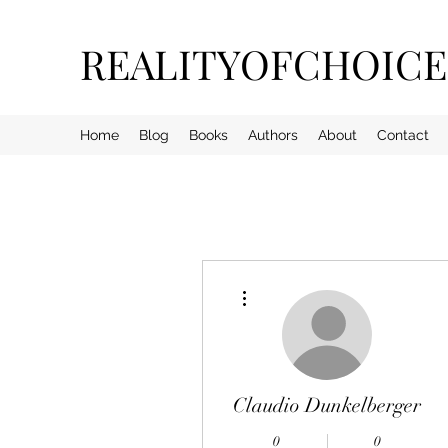
REALITYOFCHOIC
Home
Blog
Books
Authors
About
Contact
More actions
Claudio Dunkelberger
0
0