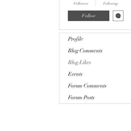
Followers
Following
Follow
Profile
Blog Comments
Blog Likes
Events
Forum Comments
Forum Posts