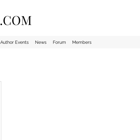
E.COM
Author Events
News
Forum
Members