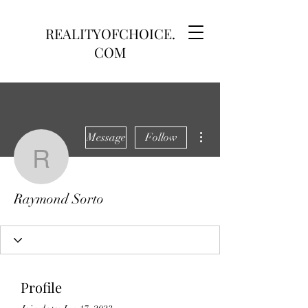
REALITYOFCHOICE.
COM
More actions
Message
Follow
Raymond Sorto
Raymond Sorto
Profile