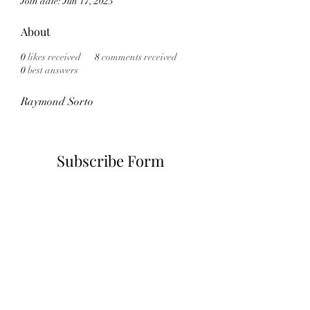
Join date: Jun 17, 2023
About
0
likes received
8
comments received
0
best answers
Raymond Sorto
Subscribe Form
Submit
6785482243