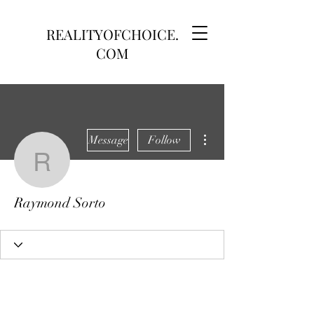
REALITYOFCHOICE.
COM
More actions
Message
Follow
Raymond Sorto
Raymond Sorto