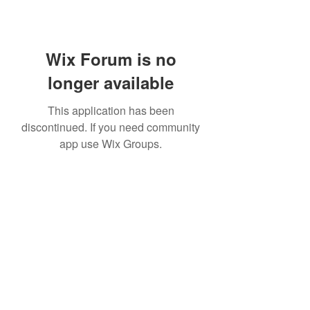
Wix Forum is no
longer available
This application has been
discontinued. If you need community
app use Wix Groups.