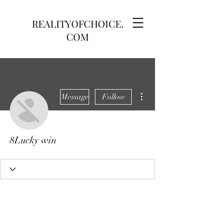
REALITYOFCHOICE.
COM
More actions
Message
Follow
8Lucky win