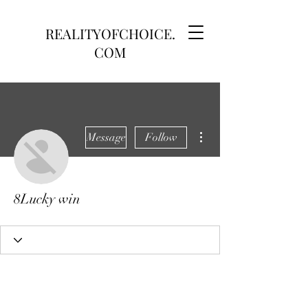
REALITYOFCHOICE.
COM
More actions
Message
Follow
8Lucky win