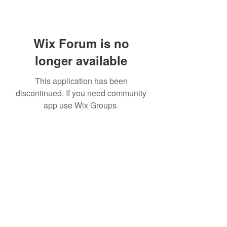
Wix Forum is no
longer available
This application has been
discontinued. If you need community
app use Wix Groups.