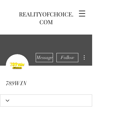
REALITYOFCHOICE.
COM
More actions
Message
Follow
789WIN