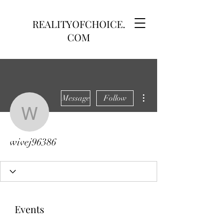
REALITYOFCHOICE.
COM
More actions
Message
Follow
wivej96386
wivej96386
Events