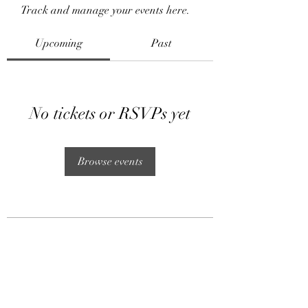
Track and manage your events here.
Upcoming
Past
No tickets or RSVPs yet
Browse events
Subscribe Form