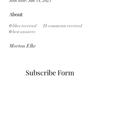
Join date: Jun 14, 2023
About
0
likes received
15
comments received
0
best answers
Morton Elke
Subscribe Form
Submit
6785482243