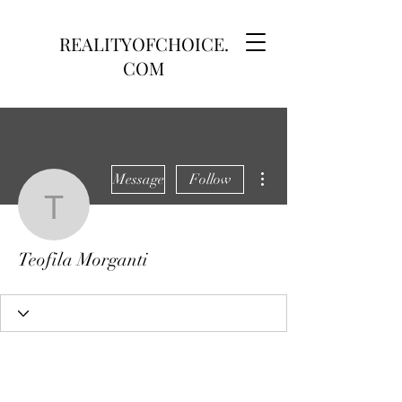
REALITYOFCHOICE.
COM
More actions
Message
Follow
Teofila Morganti
Teofila Morganti