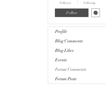
Followers
Following
Follow
Profile
Blog Comments
Blog Likes
Events
Forum Comments
Forum Posts