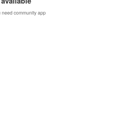
available
you need community app