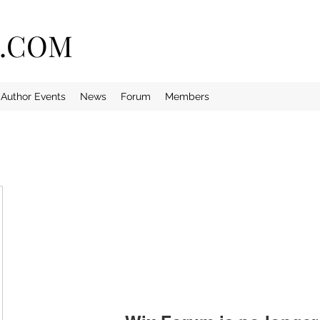
E.COM
Author Events
News
Forum
Members