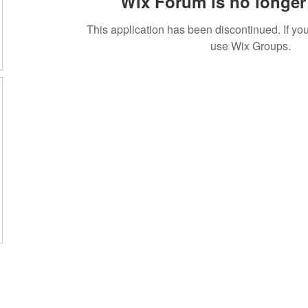
Wix Forum is no longer 
This application has been discontinued. If 
use Wix Groups.