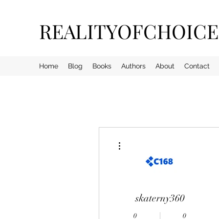
REALITYOFCHOIC
Home
Blog
Books
Authors
About
Contact
More actions
skaterny360
0
0