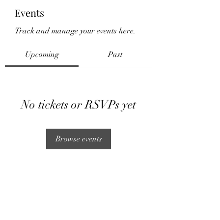
Events
Track and manage your events here.
Upcoming
Past
No tickets or RSVPs yet
Browse events
Subscribe Form