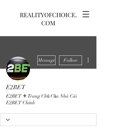
REALITYOFCHOICE.
COM
More actions
Message
Follow
E2BET
E2BET ⚜️ Trang Chủ Của Nhà Cái
E2BET Chính