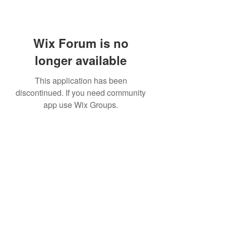
Wix Forum is no
longer available
This application has been
discontinued. If you need community
app use Wix Groups.