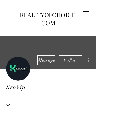
REALITYOFCHOICE.
COM
More actions
Message
Follow
KeoVip