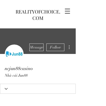
REALITYOFCHOICE.
COM
More actions
Message
Follow
ncjun88casino
Nhà cái Jun88