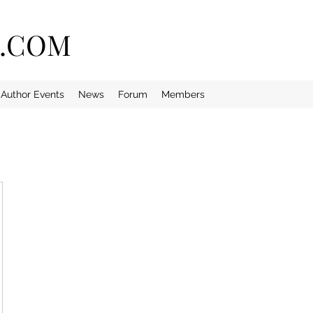
E.COM
Author Events
News
Forum
Members