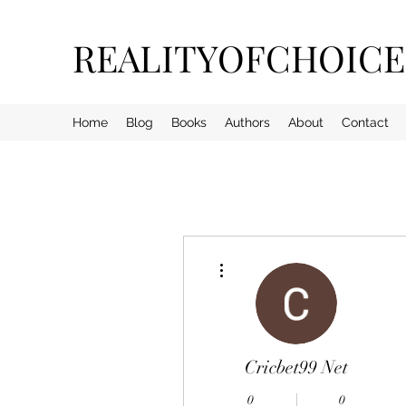
REALITYOFCHOIC
Home
Blog
Books
Authors
About
Contact
More actions
Cricbet99 Net
0
0