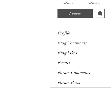
Followers
Following
Follow
Profile
Blog Comments
Blog Likes
Events
Forum Comments
Forum Posts