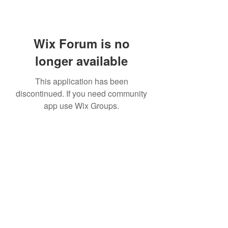
Wix Forum is no
longer available
This application has been
discontinued. If you need community
app use Wix Groups.