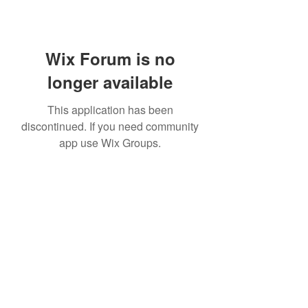
Wix Forum is no
longer available
This application has been
discontinued. If you need community
app use Wix Groups.