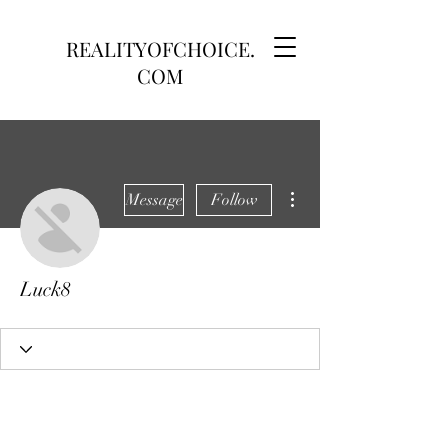
REALITYOFCHOICE.
COM
More actions
Message
Follow
Luck8