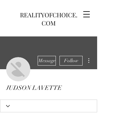
REALITYOFCHOICE.
COM
More actions
Message
Follow
JUDSON LAVETTE