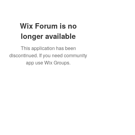
Wix Forum is no
longer available
This application has been
discontinued. If you need community
app use Wix Groups.