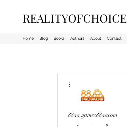
REALITYOFCHOIC
Home
Blog
Books
Authors
About
Contact
More actions
88aa games88aacom
0
0