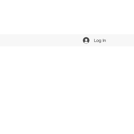
Log In