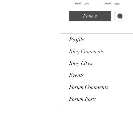
Followers
Following
Follow
Profile
Blog Comments
Blog Likes
Events
Forum Comments
Forum Posts