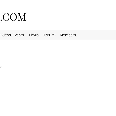
E.COM
Author Events
News
Forum
Members