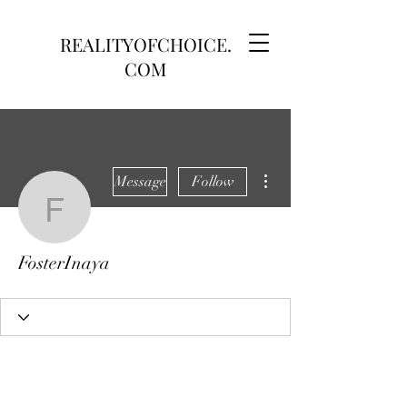
REALITYOFCHOICE.
COM
More actions
Message
Follow
FosterInaya
FosterInaya