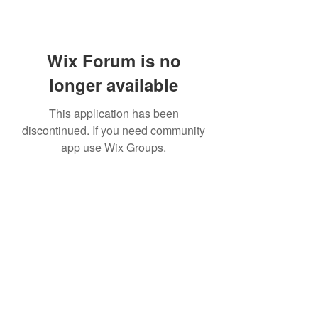
Wix Forum is no
longer available
This application has been
discontinued. If you need community
app use Wix Groups.