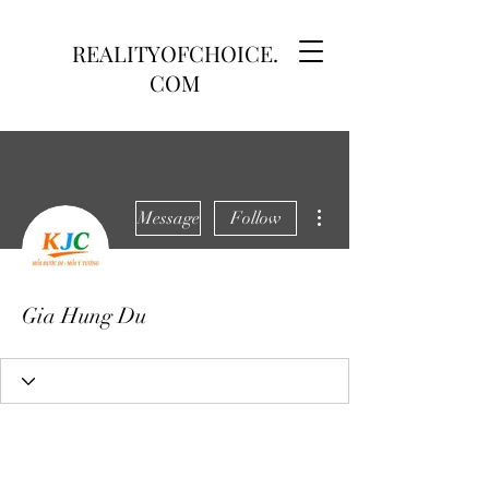
REALITYOFCHOICE.
COM
More actions
Message
Follow
Gia Hung Du