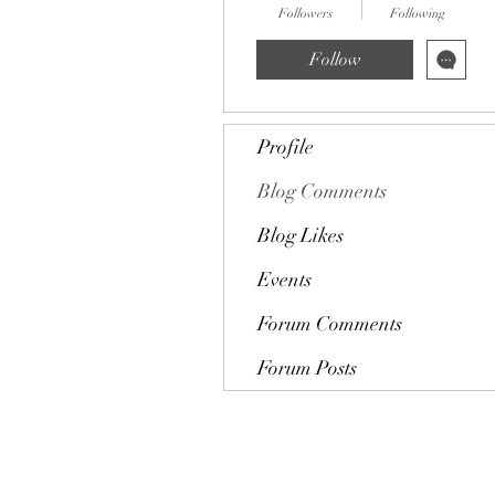
Followers
Following
Follow
Profile
Blog Comments
Blog Likes
Events
Forum Comments
Forum Posts