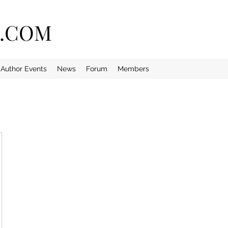
E.COM
Author Events
News
Forum
Members