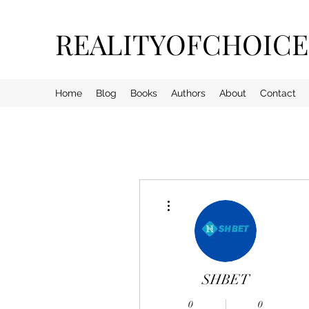
REALITYOFCHOIC
Home
Blog
Books
Authors
About
Contact
More actions
SHBET
0
0