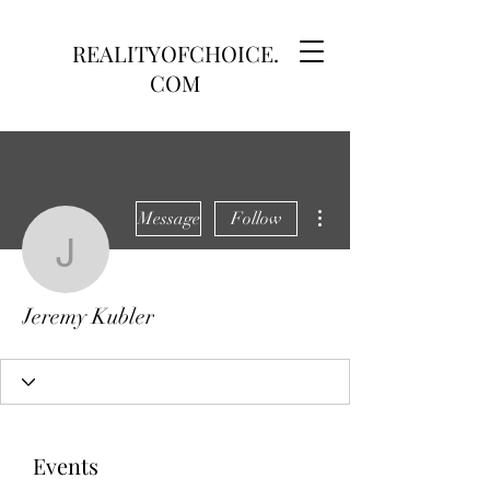
REALITYOFCHOICE.
COM
More actions
Message
Follow
Jeremy Kubler
Jeremy Kubler
Events