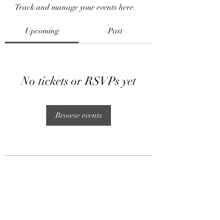
Track and manage your events here.
Upcoming
Past
No tickets or RSVPs yet
Browse events
Subscribe Form