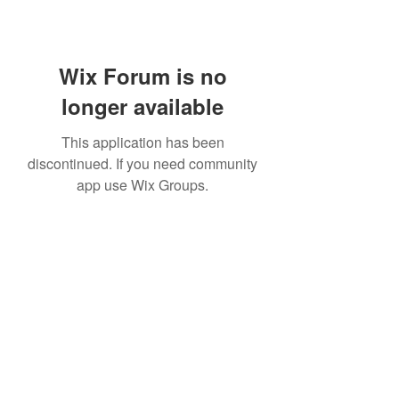
Wix Forum is no
longer available
This application has been
discontinued. If you need community
app use Wix Groups.