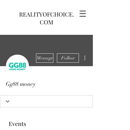
REALITYOFCHOICE.
COM
More actions
Message
Follow
Gg88 money
Events