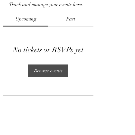
Track and manage your events here.
Upcoming
Past
No tickets or RSVPs yet
Browse events
Subscribe Form