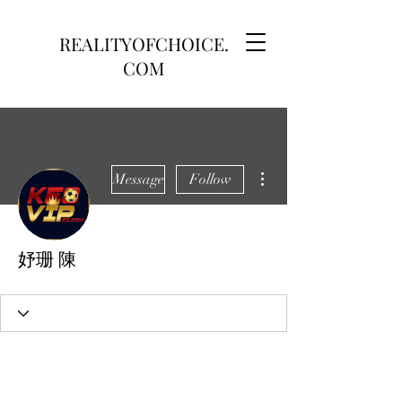
REALITYOFCHOICE.
COM
More actions
Message
Follow
妤珊 陳