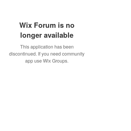
Wix Forum is no
longer available
This application has been
discontinued. If you need community
app use Wix Groups.