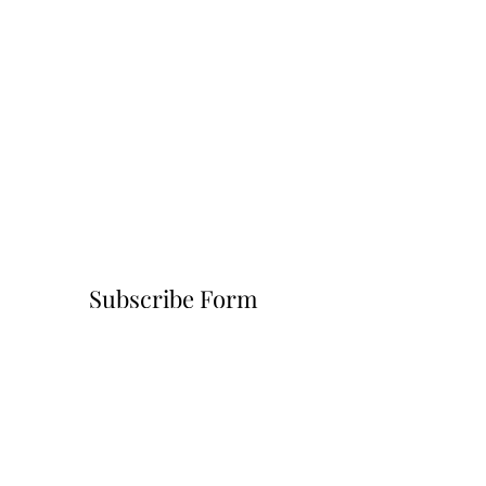
Subscribe Form
Submit