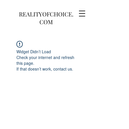
REALITYOFCHOICE.
COM
Widget Didn’t Load
Check your internet and refresh
this page.
If that doesn’t work, contact us.