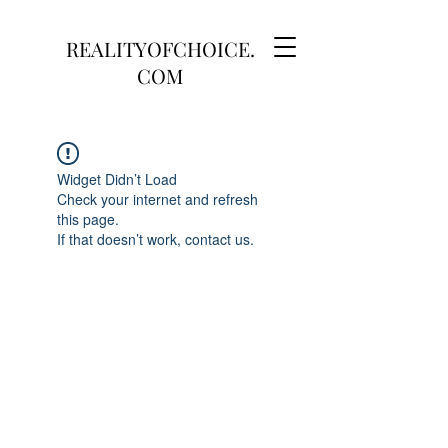
REALITYOFCHOICE.
COM
Widget Didn’t Load
Check your internet and refresh
this page.
If that doesn’t work, contact us.