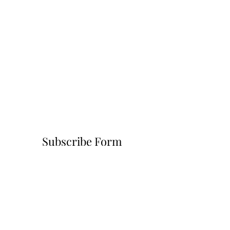
Subscribe Form
Submit