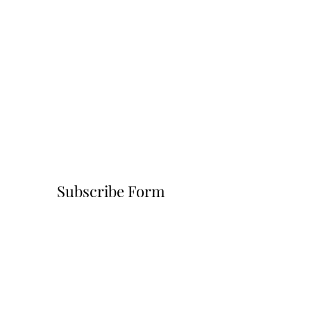
Subscribe Form
Submit