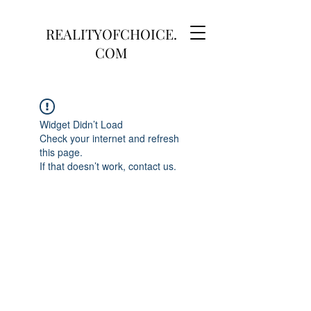
REALITYOFCHOICE.
COM
Widget Didn’t Load
Check your internet and refresh
this page.
If that doesn’t work, contact us.