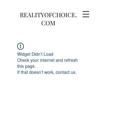
REALITYOFCHOICE.
COM
Widget Didn’t Load
Check your internet and refresh
this page.
If that doesn’t work, contact us.