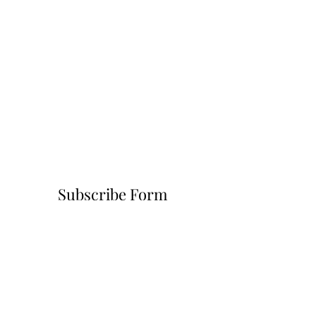
Subscribe Form
Submit