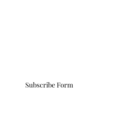
Subscribe Form
Submit