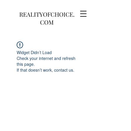
REALITYOFCHOICE.
COM
Widget Didn’t Load
Check your internet and refresh
this page.
If that doesn’t work, contact us.