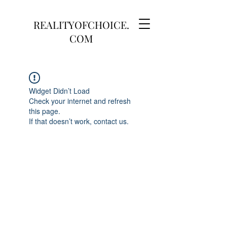
REALITYOFCHOICE.
COM
Widget Didn’t Load
Check your internet and refresh
this page.
If that doesn’t work, contact us.