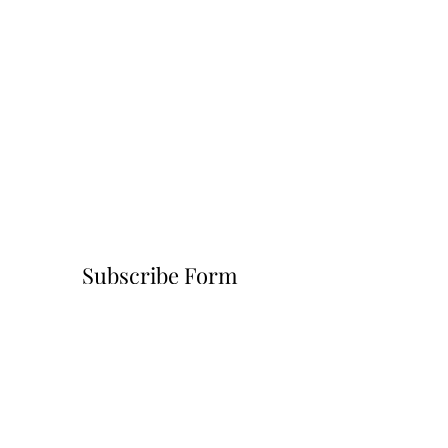
Subscribe Form
Submit