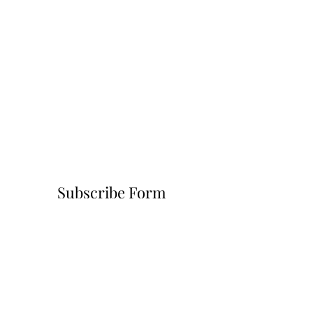
Subscribe Form
Submit