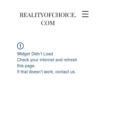
REALITYOFCHOICE.
COM
Widget Didn’t Load
Check your internet and refresh
this page.
If that doesn’t work, contact us.