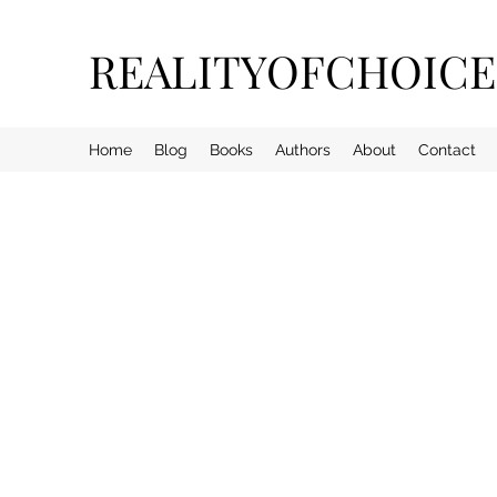
REALITYOFCHOIC
Home
Blog
Books
Authors
About
Contact