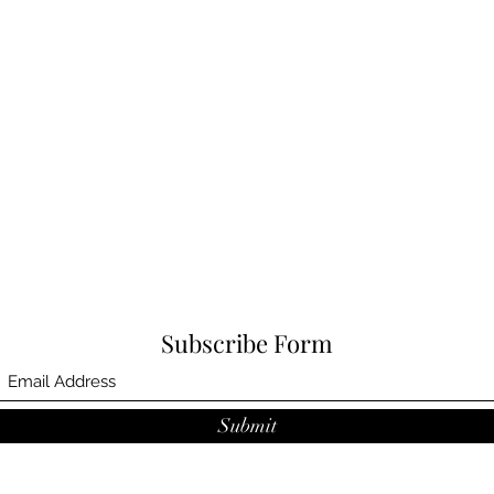
Subscribe Form
Submit