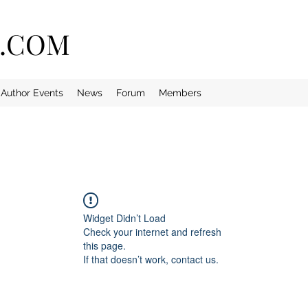
E.COM
Author Events
News
Forum
Members
Widget Didn’t Load
Check your internet and refresh
this page.
If that doesn’t work, contact us.