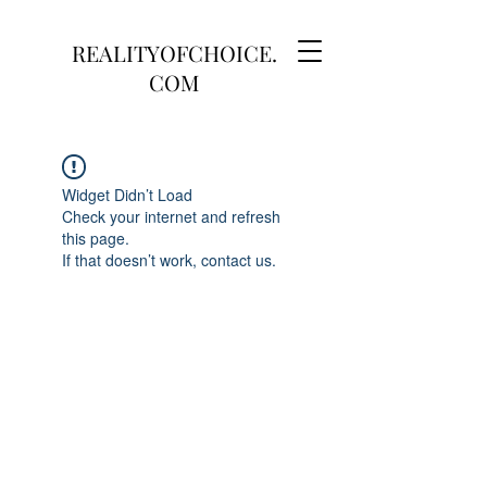
REALITYOFCHOICE.
COM
Widget Didn’t Load
Check your internet and refresh
this page.
If that doesn’t work, contact us.