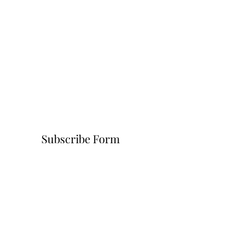
Subscribe Form
Submit