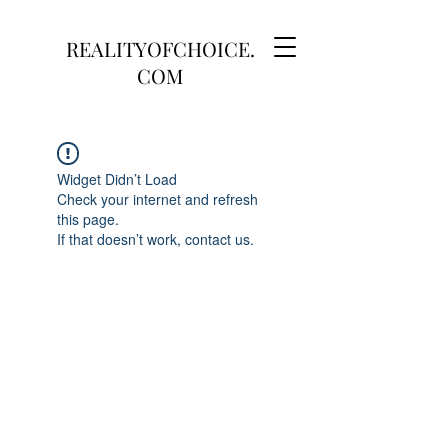
REALITYOFCHOICE.
COM
Widget Didn’t Load
Check your internet and refresh
this page.
If that doesn’t work, contact us.