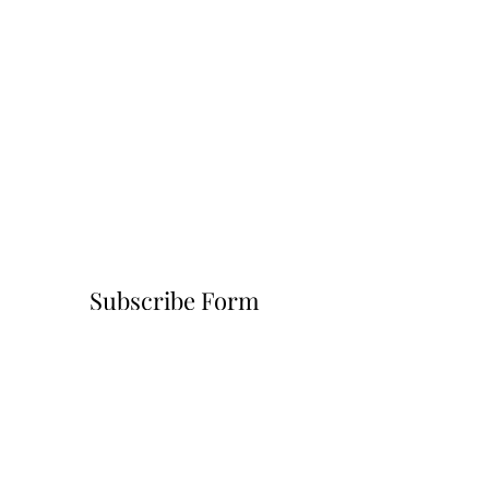
Subscribe Form
Submit