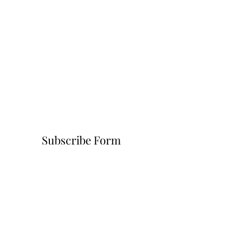
Subscribe Form
Submit