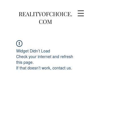
REALITYOFCHOICE.
COM
Widget Didn’t Load
Check your internet and refresh
this page.
If that doesn’t work, contact us.