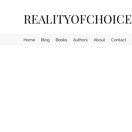
REALITYOFCHOIC
Home
Blog
Books
Authors
About
Contact