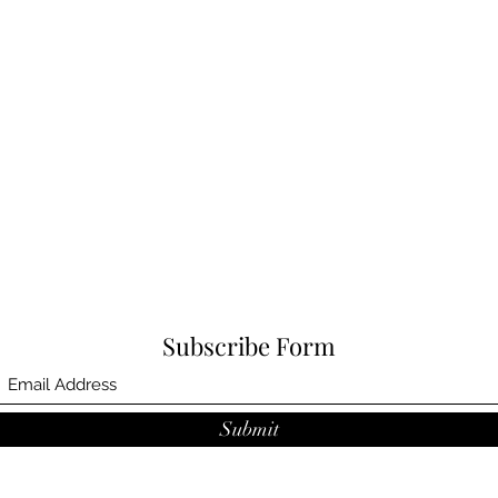
Subscribe Form
Submit