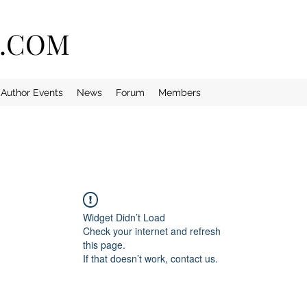
E.COM
Author Events
News
Forum
Members
Widget Didn’t Load
Check your internet and refresh
this page.
If that doesn’t work, contact us.