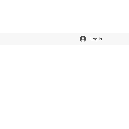
Log In