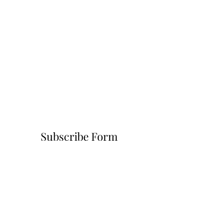
Subscribe Form
Submit