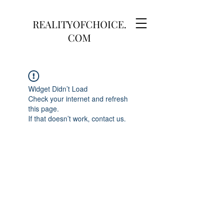
REALITYOFCHOICE.
COM
Widget Didn’t Load
Check your internet and refresh
this page.
If that doesn’t work, contact us.