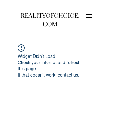
REALITYOFCHOICE.
COM
Widget Didn’t Load
Check your internet and refresh
this page.
If that doesn’t work, contact us.