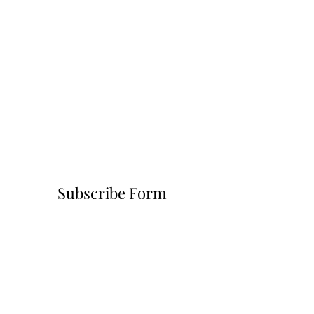
Subscribe Form
Submit