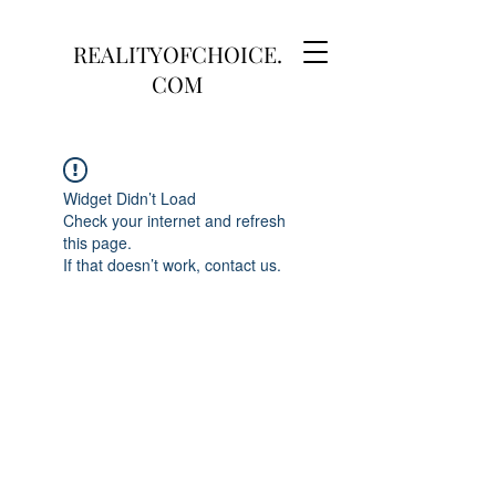
REALITYOFCHOICE.
COM
Widget Didn’t Load
Check your internet and refresh
this page.
If that doesn’t work, contact us.