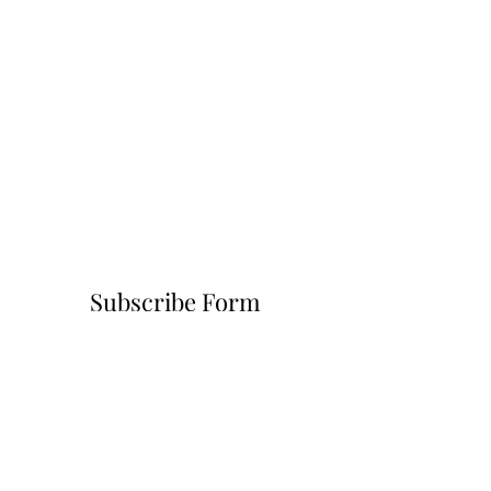
Subscribe Form
Submit